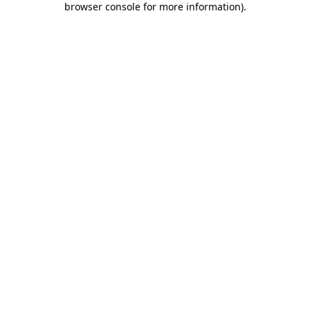
browser console for more information)
.